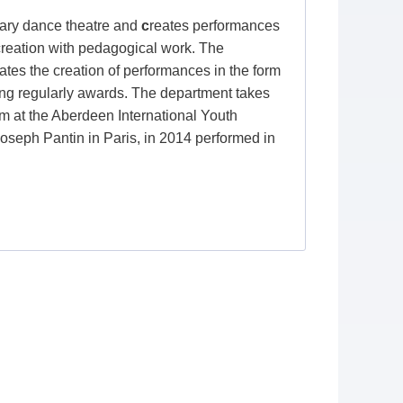
ry dance theatre and
c
reates performances
 creation with pedagogical work. The
iates the creation of performances in the form
nging regularly awards. The department takes
orm at the Aberdeen International Youth
Joseph Pantin in Paris, in 2014 performed in