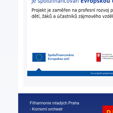
Filharmonie mladých Praha
- Komorní orchestr