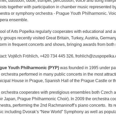
inet, bassoon, oboe, trumpet, percussion, voice and song interpre
oists together with participation in chamber music represented 
hestra or symphony orchestra - Prague Youth Philharmonic. Voice
opera ensemble.
ol of Arts Popelka regularly cooperates with educational and art
dy groups recently visited Great Britain, Turkey, Austria, Germa
form in frequent concerts and shows, bringing awards from both n
tact: Vojtěch Fröhlich, +420 734 445 326, frohlich@zuspopelka.
gue Youth Philharmonic (PYP)
was founded in 1995 under pat
orchestra performed in many public concerts in the most attracti
icipal House in Prague, Spanish Hall of the Prague Castle or t
 orchestra cooperates with prestigious ensembles both Czech 
ir Japan, Prague Philharmonic Choir). In 2009 the orchestra c
hestra, performing the 2nd Rachmaninoff’s piano concerto. Its re
ic including Dvorak’s “New World” Symphony as well as popul