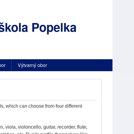
škola Popelka
bor
Výtvarný obor
s, which can choose from four different
, viola, violoncello, guitar, recorder, flute,