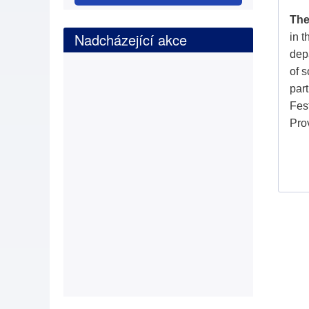
The
Nadcházející akce
in 
depa
of s
part
Fes
Pro