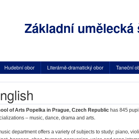
Základní umělecká 
Hudební obor
Literárně-dramatický obor
Taneční o
nglish
ool of Arts Popelka in Prague, Czech Republic
has 845 pupil
cializations – music, dance, drama and arts.
music department offers a variety of subjects to study: piano, violin