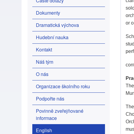
Časté dotazy
clar
sol
Dokumenty
orc
or 
Dramatická výchova
Hudební nauka
Scho
stu
Kontakt
per
Náš tým
con
O nás
Pra
Organizace školního roku
The 
Mun
Podpořte nás
The
Povinně zveřejňované
Cho
informace
Orc
mus
English