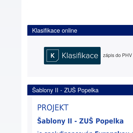
Klasifikace online
zápis do PHV a
Šablony II - ZUŠ Popelka