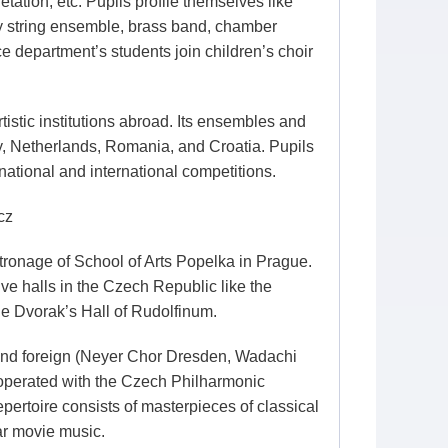
tation, etc. Pupils profile themselves like
by string ensemble, brass band, chamber
 department’s students join children’s choir
istic institutions abroad. Its ensembles and
ny, Netherlands, Romania, and Croatia. Pupils
ational and international competitions.
cz
ronage of School of Arts Popelka in Prague.
ve halls in the Czech Republic like the
he Dvorak’s Hall of Rudolfinum.
and foreign (Neyer Chor Dresden, Wadachi
ooperated with the Czech Philharmonic
pertoire consists of masterpieces of classical
ar movie music.