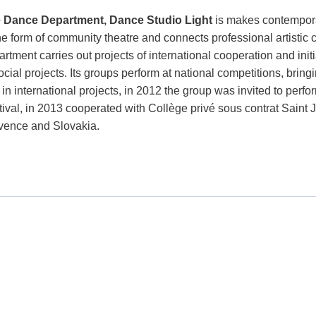
 Dance Department, Dance Studio Light
is makes contempora
the form of community theatre and connects professional artistic
rtment carries out projects of international cooperation and init
ocial projects. Its groups perform at national competitions, bri
 in international projects, in 2012 the group was invited to perf
tival, in 2013 cooperated with Collège privé sous contrat Saint 
vence and Slovakia.