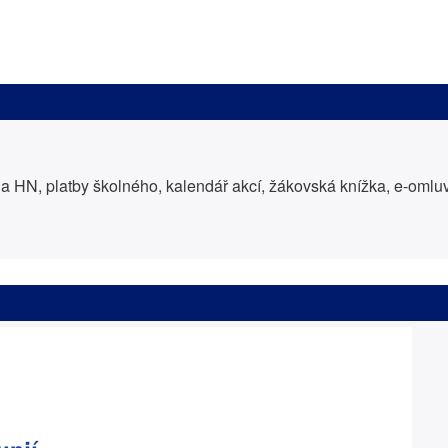
 HN, platby školného, kalendář akcí, žákovská knížka, e-oml