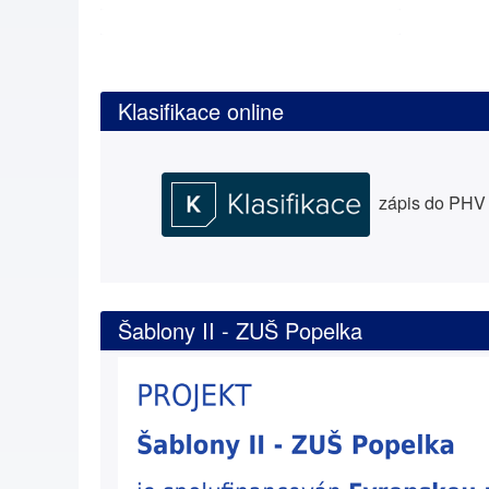
Klasifikace online
zápis do PHV a
Šablony II - ZUŠ Popelka