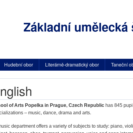
Základní umělecká 
Hudební obor
Literárně-dramatický obor
Taneční o
nglish
ool of Arts Popelka in Prague, Czech Republic
has 845 pupil
cializations – music, dance, drama and arts.
music department offers a variety of subjects to study: piano, violin