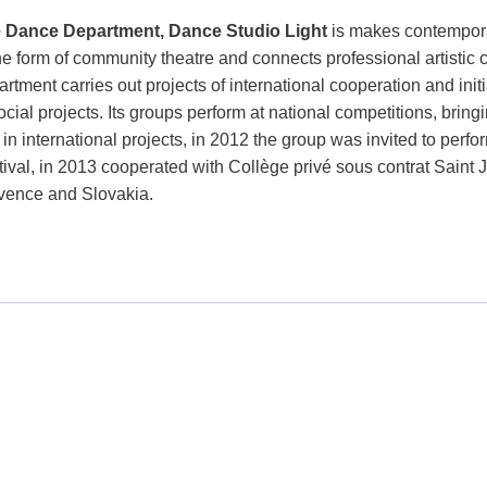
 Dance Department, Dance Studio Light
is makes contempora
the form of community theatre and connects professional artistic
rtment carries out projects of international cooperation and init
ocial projects. Its groups perform at national competitions, bri
 in international projects, in 2012 the group was invited to perf
tival, in 2013 cooperated with Collège privé sous contrat Saint 
vence and Slovakia.