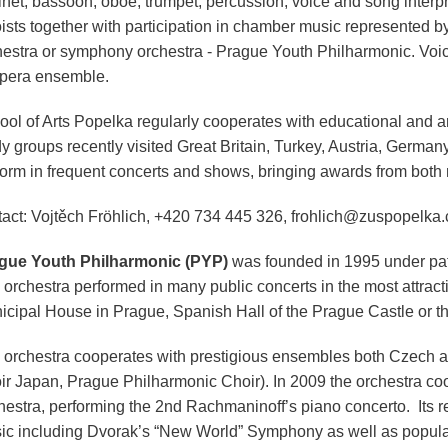
inet, bassoon, oboe, trumpet, percussion, voice and song interpre
oists together with participation in chamber music represented 
hestra or symphony orchestra - Prague Youth Philharmonic. Voice
opera ensemble.
ol of Arts Popelka regularly cooperates with educational and art
dy groups recently visited Great Britain, Turkey, Austria, Germa
form in frequent concerts and shows, bringing awards from both n
tact: Vojtěch Fröhlich, +420 734 445 326, frohlich@zuspopelka.
gue Youth Philharmonic (PYP)
was founded in 1995 under pat
orchestra performed in many public concerts in the most attracti
icipal House in Prague, Spanish Hall of the Prague Castle or t
 orchestra cooperates with prestigious ensembles both Czech 
ir Japan, Prague Philharmonic Choir). In 2009 the orchestra c
hestra, performing the 2nd Rachmaninoff’s piano concerto. Its re
ic including Dvorak’s “New World” Symphony as well as popul