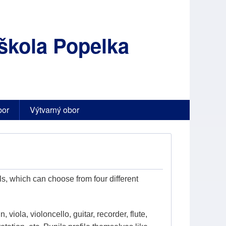
škola Popelka
bor
Výtvarný obor
s, which can choose from four different
, viola, violoncello, guitar, recorder, flute,