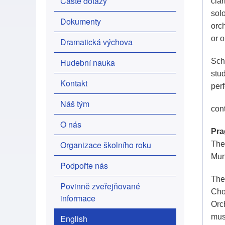
Časté dotazy
clar
sol
Dokumenty
orc
or 
Dramatická výchova
Hudební nauka
Scho
stu
Kontakt
per
Náš tým
con
O nás
Pra
Organizace školního roku
The 
Mun
Podpořte nás
The
Povinně zveřejňované
Cho
informace
Orc
mus
English