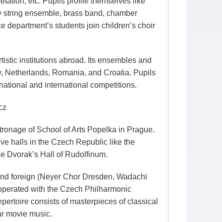
tation, etc. Pupils profile themselves like
by string ensemble, brass band, chamber
 department’s students join children’s choir
istic institutions abroad. Its ensembles and
ny, Netherlands, Romania, and Croatia. Pupils
ational and international competitions.
cz
ronage of School of Arts Popelka in Prague.
ve halls in the Czech Republic like the
he Dvorak’s Hall of Rudolfinum.
and foreign (Neyer Chor Dresden, Wadachi
ooperated with the Czech Philharmonic
pertoire consists of masterpieces of classical
ar movie music.