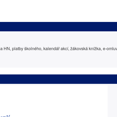
 HN, platby školného, kalendář akcí, žákovská knížka, e-oml