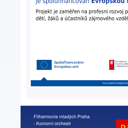
Filharmonie mladých Praha
- Komorní orchestr