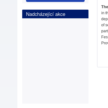
The
Nadcházející akce
in 
depa
of s
part
Fes
Pro