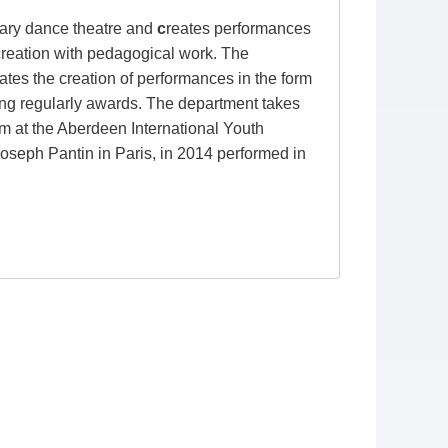
ry dance theatre and
c
reates performances
 creation with pedagogical work. The
iates the creation of performances in the form
nging regularly awards. The department takes
orm at the Aberdeen International Youth
Joseph Pantin in Paris, in 2014 performed in