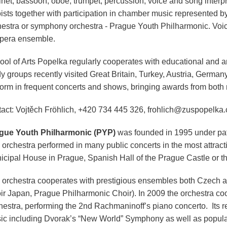
inet, bassoon, oboe, trumpet, percussion, voice and song interpre
oists together with participation in chamber music represented 
hestra or symphony orchestra - Prague Youth Philharmonic. Voice
opera ensemble.
ol of Arts Popelka regularly cooperates with educational and art
dy groups recently visited Great Britain, Turkey, Austria, Germa
form in frequent concerts and shows, bringing awards from both n
tact: Vojtěch Fröhlich, +420 734 445 326, frohlich@zuspopelka.
gue Youth Philharmonic (PYP)
was founded in 1995 under pat
orchestra performed in many public concerts in the most attracti
icipal House in Prague, Spanish Hall of the Prague Castle or t
 orchestra cooperates with prestigious ensembles both Czech 
ir Japan, Prague Philharmonic Choir). In 2009 the orchestra c
hestra, performing the 2nd Rachmaninoff’s piano concerto. Its re
ic including Dvorak’s “New World” Symphony as well as popul