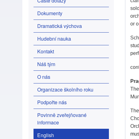
Časté dotazy
clar
sol
Dokumenty
orc
or 
Dramatická výchova
Hudební nauka
Scho
stu
Kontakt
per
Náš tým
con
O nás
Pra
Organizace školního roku
The 
Mun
Podpořte nás
The
Povinně zveřejňované
Cho
informace
Orc
mus
English