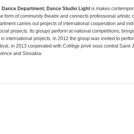
 Dance Department, Dance Studio Light
is makes contempora
the form of community theatre and connects professional artistic
rtment carries out projects of international cooperation and init
ocial projects. Its groups perform at national competitions, bri
 in international projects, in 2012 the group was invited to perf
tival, in 2013 cooperated with Collège privé sous contrat Saint 
vence and Slovakia.