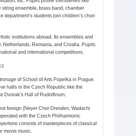
tation, etc. Pupils profile themselves like
by string ensemble, brass band, chamber
 department’s students join children’s choir
istic institutions abroad. Its ensembles and
ny, Netherlands, Romania, and Croatia. Pupils
ational and international competitions.
cz
ronage of School of Arts Popelka in Prague.
ve halls in the Czech Republic like the
he Dvorak’s Hall of Rudolfinum.
and foreign (Neyer Chor Dresden, Wadachi
ooperated with the Czech Philharmonic
pertoire consists of masterpieces of classical
ar movie music.