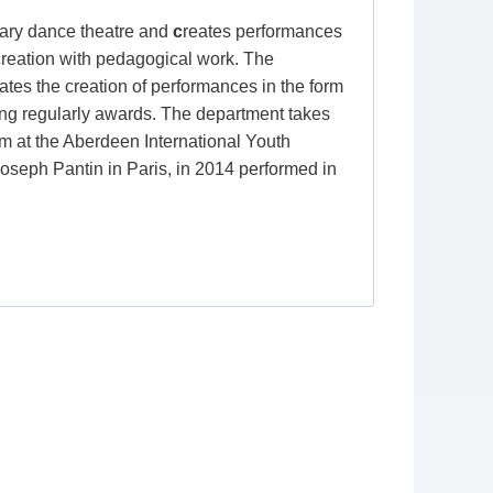
ry dance theatre and
c
reates performances
 creation with pedagogical work. The
iates the creation of performances in the form
nging regularly awards. The department takes
orm at the Aberdeen International Youth
Joseph Pantin in Paris, in 2014 performed in