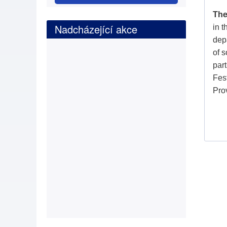
The
Nadcházející akce
in 
depa
of s
part
Fes
Pro