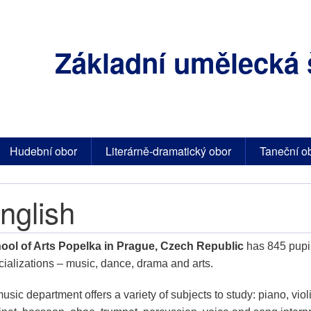
Základní umělecká 
Hudební obor
Literárně-dramatický obor
Taneční o
nglish
ool of Arts Popelka in Prague, Czech Republic
has 845 pupil
cializations – music, dance, drama and arts.
music department offers a variety of subjects to study: piano, violin