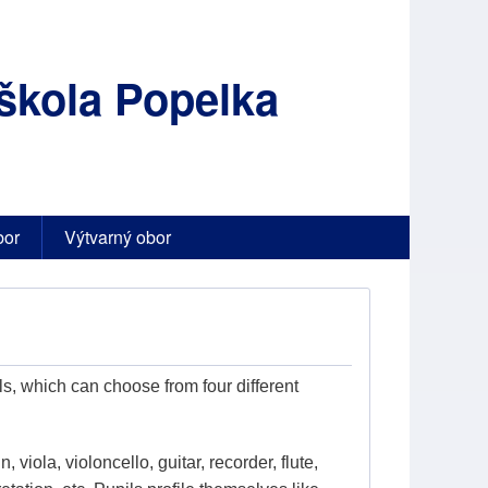
škola Popelka
bor
Výtvarný obor
s, which can choose from four different
, viola, violoncello, guitar, recorder, flute,