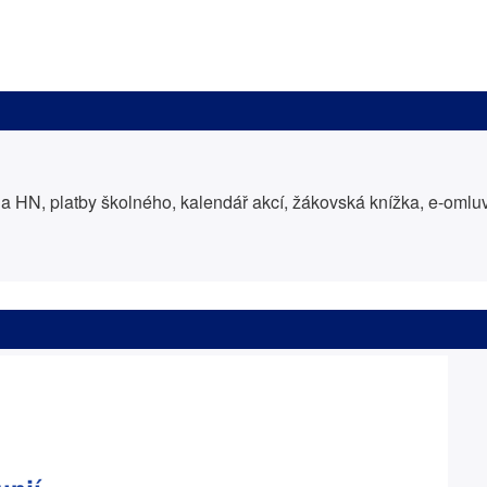
 HN, platby školného, kalendář akcí, žákovská knížka, e-oml