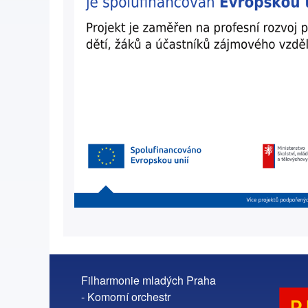
Filharmonie mladých Praha
- Komorní orchestr