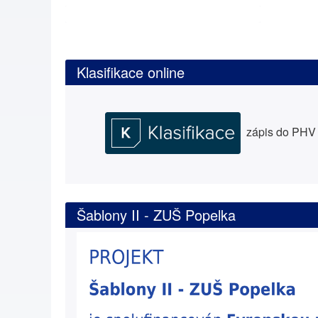
Klasifikace online
zápis do PHV a
Šablony II - ZUŠ Popelka